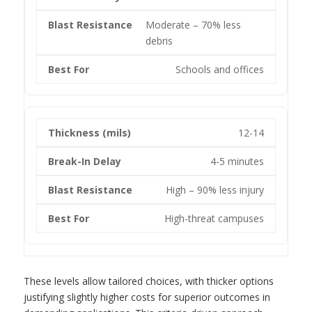
Moderate – 70% less
debris
Schools and offices
12-14
4-5 minutes
High – 90% less injury
High-threat campuses
These levels allow tailored choices, with thicker options
justifying slightly higher costs for superior outcomes in