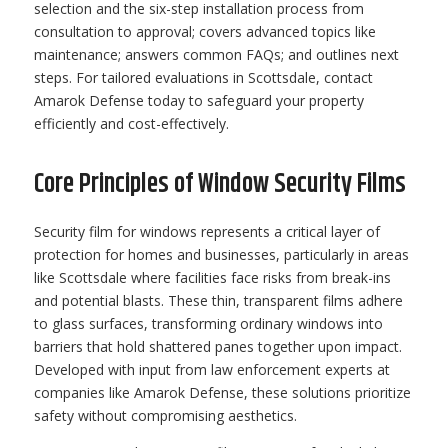
selection and the six-step installation process from
consultation to approval; covers advanced topics like
maintenance; answers common FAQs; and outlines next
steps. For tailored evaluations in Scottsdale, contact
Amarok Defense today to safeguard your property
efficiently and cost-effectively.
Core Principles of Window Security Films
Security film for windows represents a critical layer of
protection for homes and businesses, particularly in areas
like Scottsdale where facilities face risks from break-ins
and potential blasts. These thin, transparent films adhere
to glass surfaces, transforming ordinary windows into
barriers that hold shattered panes together upon impact.
Developed with input from law enforcement experts at
companies like Amarok Defense, these solutions prioritize
safety without compromising aesthetics.