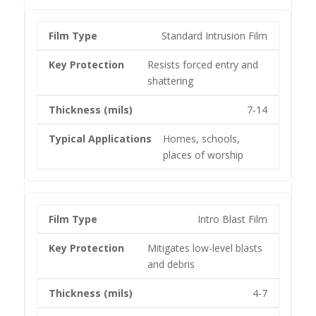
Standard Intrusion Film
Resists forced entry and
shattering
7-14
Homes, schools,
places of worship
Intro Blast Film
Mitigates low-level blasts
and debris
4-7