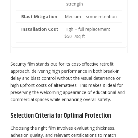
strength
Medium – some retention
High – full replacement
$50+/sq ft
Security film stands out for its cost-effective retrofit
approach, delivering high performance in both break-in
delay and blast control without the visual deterrence or
high upfront costs of alternatives. This makes it ideal for
preserving the welcoming appearance of educational and
commercial spaces while enhancing overall safety.
Selection Criteria for Optimal Protection
Choosing the right film involves evaluating thickness,
adhesion quality, and relevant certifications to match