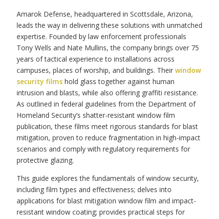
Amarok Defense, headquartered in Scottsdale, Arizona,
leads the way in delivering these solutions with unmatched
expertise. Founded by law enforcement professionals
Tony Wells and Nate Mullins, the company brings over 75
years of tactical experience to installations across
campuses, places of worship, and buildings. Their
window
security films
hold glass together against human
intrusion and blasts, while also offering graffiti resistance.
As outlined in federal guidelines from the Department of
Homeland Security’s shatter-resistant window film
publication, these films meet rigorous standards for blast
mitigation, proven to reduce fragmentation in high-impact
scenarios and comply with regulatory requirements for
protective glazing.
This guide explores the fundamentals of window security,
including film types and effectiveness; delves into
applications for blast mitigation window film and impact-
resistant window coating; provides practical steps for