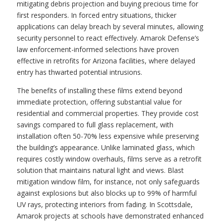
mitigating debris projection and buying precious time for
first responders. In forced entry situations, thicker
applications can delay breach by several minutes, allowing
security personnel to react effectively. Amarok Defense’s
law enforcement-informed selections have proven
effective in retrofits for Arizona facilities, where delayed
entry has thwarted potential intrusions.
The benefits of installing these films extend beyond
immediate protection, offering substantial value for
residential and commercial properties. They provide cost
savings compared to full glass replacement, with
installation often 50-70% less expensive while preserving
the building’s appearance. Unlike laminated glass, which
requires costly window overhauls, films serve as a retrofit
solution that maintains natural light and views. Blast
mitigation window film, for instance, not only safeguards
against explosions but also blocks up to 99% of harmful
UV rays, protecting interiors from fading. In Scottsdale,
Amarok projects at schools have demonstrated enhanced