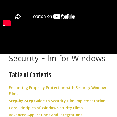
Security Film for Windows
Table of Contents
Enhancing Property Protection with Security Window
Films
Step-by-Step Guide to Security Film Implementation
Core Principles of Window Security Films
Advanced Applications and Integrations