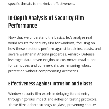
specific threats to maximize effectiveness.
In-Depth Analysis of Security Film
Performance
Now that we understand the basics, let’s analyze real-
world results for security film for windows, focusing on
how these solutions perform against break-ins, blasts, and
severe weather in Arizona properties. Amarok Defense
leverages data-driven insights to customize installations
for campuses and commercial sites, ensuring robust
protection without compromising aesthetics.
Effectiveness Against Intrusion and Blasts
Window security film excels in delaying forced entry
through rigorous impact and adhesion testing protocols.
These films adhere strongly to glass, preventing shatter