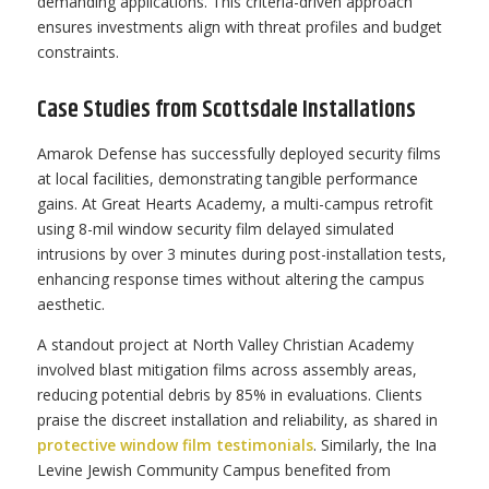
demanding applications. This criteria-driven approach
ensures investments align with threat profiles and budget
constraints.
Case Studies from Scottsdale Installations
Amarok Defense has successfully deployed security films
at local facilities, demonstrating tangible performance
gains. At Great Hearts Academy, a multi-campus retrofit
using 8-mil window security film delayed simulated
intrusions by over 3 minutes during post-installation tests,
enhancing response times without altering the campus
aesthetic.
A standout project at North Valley Christian Academy
involved blast mitigation films across assembly areas,
reducing potential debris by 85% in evaluations. Clients
praise the discreet installation and reliability, as shared in
protective window film testimonials
. Similarly, the Ina
Levine Jewish Community Campus benefited from