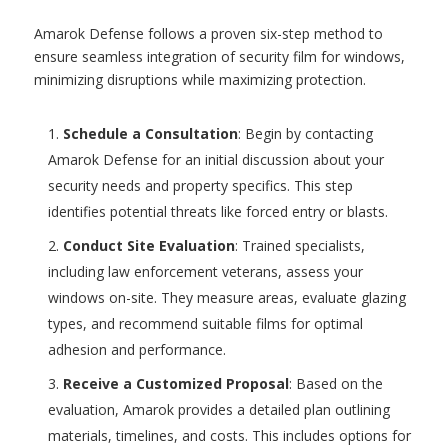
Amarok Defense follows a proven six-step method to
ensure seamless integration of security film for windows,
minimizing disruptions while maximizing protection.
Schedule a Consultation
: Begin by contacting
Amarok Defense for an initial discussion about your
security needs and property specifics. This step
identifies potential threats like forced entry or blasts.
Conduct Site Evaluation
: Trained specialists,
including law enforcement veterans, assess your
windows on-site. They measure areas, evaluate glazing
types, and recommend suitable films for optimal
adhesion and performance.
Receive a Customized Proposal
: Based on the
evaluation, Amarok provides a detailed plan outlining
materials, timelines, and costs. This includes options for