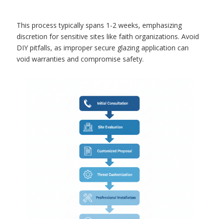
This process typically spans 1-2 weeks, emphasizing
discretion for sensitive sites like faith organizations. Avoid
DIY pitfalls, as improper secure glazing application can
void warranties and compromise safety.