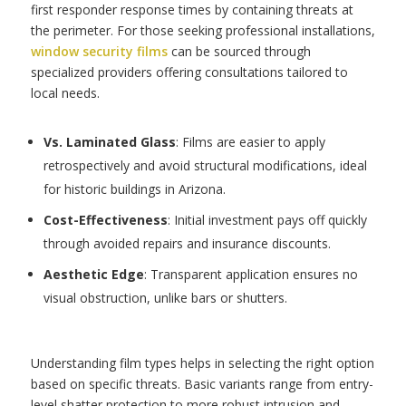
first responder response times by containing threats at
the perimeter. For those seeking professional installations,
window security films
can be sourced through
specialized providers offering consultations tailored to
local needs.
Vs. Laminated Glass
: Films are easier to apply
retrospectively and avoid structural modifications, ideal
for historic buildings in Arizona.
Cost-Effectiveness
: Initial investment pays off quickly
through avoided repairs and insurance discounts.
Aesthetic Edge
: Transparent application ensures no
visual obstruction, unlike bars or shutters.
Understanding film types helps in selecting the right option
based on specific threats. Basic variants range from entry-
level shatter protection to more robust intrusion and