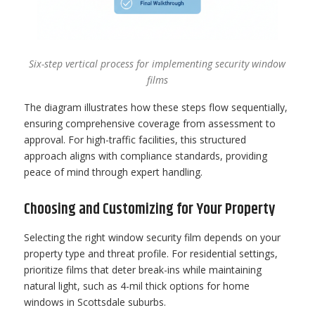
Six-step vertical process for implementing security window
films
The diagram illustrates how these steps flow sequentially,
ensuring comprehensive coverage from assessment to
approval. For high-traffic facilities, this structured
approach aligns with compliance standards, providing
peace of mind through expert handling.
Choosing and Customizing for Your Property
Selecting the right window security film depends on your
property type and threat profile. For residential settings,
prioritize films that deter break-ins while maintaining
natural light, such as 4-mil thick options for home
windows in Scottsdale suburbs.