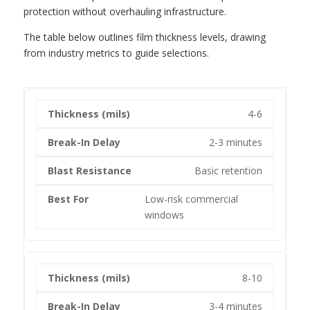
protection without overhauling infrastructure.
The table below outlines film thickness levels, drawing
from industry metrics to guide selections.
4-6
2-3 minutes
Basic retention
Low-risk commercial
windows
8-10
3-4 minutes