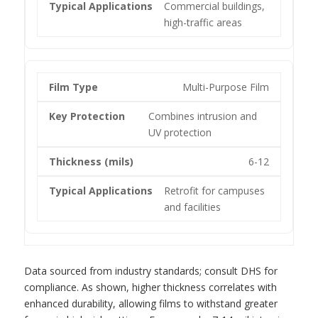
Commercial buildings,
high-traffic areas
Multi-Purpose Film
Combines intrusion and
UV protection
6-12
Retrofit for campuses
and facilities
Data sourced from industry standards; consult DHS for
compliance. As shown, higher thickness correlates with
enhanced durability, allowing films to withstand greater