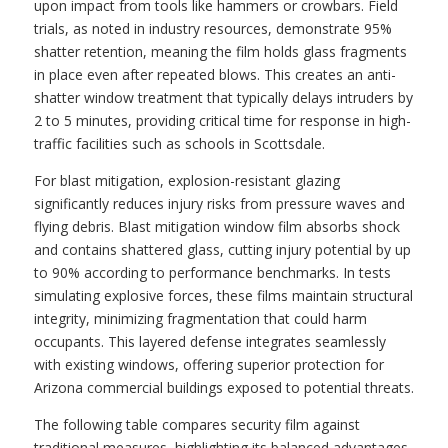
upon impact from tools like hammers or crowbars. Field
trials, as noted in industry resources, demonstrate 95%
shatter retention, meaning the film holds glass fragments
in place even after repeated blows. This creates an anti-
shatter window treatment that typically delays intruders by
2 to 5 minutes, providing critical time for response in high-
traffic facilities such as schools in Scottsdale.
For blast mitigation, explosion-resistant glazing
significantly reduces injury risks from pressure waves and
flying debris. Blast mitigation window film absorbs shock
and contains shattered glass, cutting injury potential by up
to 90% according to performance benchmarks. In tests
simulating explosive forces, these films maintain structural
integrity, minimizing fragmentation that could harm
occupants. This layered defense integrates seamlessly
with existing windows, offering superior protection for
Arizona commercial buildings exposed to potential threats.
The following table compares security film against
traditional measures, highlighting its balanced advantages