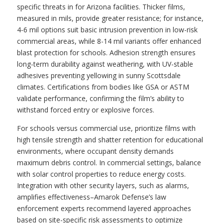
specific threats in for Arizona facilities. Thicker films,
measured in mils, provide greater resistance; for instance,
4-6 mil options suit basic intrusion prevention in low-risk
commercial areas, while 8-14 mil variants offer enhanced
blast protection for schools. Adhesion strength ensures
long-term durability against weathering, with UV-stable
adhesives preventing yellowing in sunny Scottsdale
climates. Certifications from bodies like GSA or ASTM
validate performance, confirming the film’s ability to
withstand forced entry or explosive forces.
For schools versus commercial use, prioritize films with
high tensile strength and shatter retention for educational
environments, where occupant density demands
maximum debris control. In commercial settings, balance
with solar control properties to reduce energy costs.
Integration with other security layers, such as alarms,
amplifies effectiveness–Amarok Defense’s law
enforcement experts recommend layered approaches
based on site-specific risk assessments to optimize