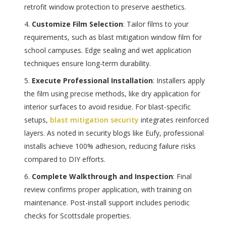
retrofit window protection to preserve aesthetics.
Customize Film Selection
: Tailor films to your
requirements, such as blast mitigation window film for
school campuses. Edge sealing and wet application
techniques ensure long-term durability.
Execute Professional Installation
: Installers apply
the film using precise methods, like dry application for
interior surfaces to avoid residue. For blast-specific
setups,
blast mitigation security
integrates reinforced
layers. As noted in security blogs like Eufy, professional
installs achieve 100% adhesion, reducing failure risks
compared to DIY efforts.
Complete Walkthrough and Inspection
: Final
review confirms proper application, with training on
maintenance. Post-install support includes periodic
checks for Scottsdale properties.