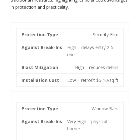
in protection and practicality.
Security Film
High – delays entry 2-5
min
High – reduces debris
Low – retrofit $5-10/sq ft
Window Bars
Very High – physical
barrier