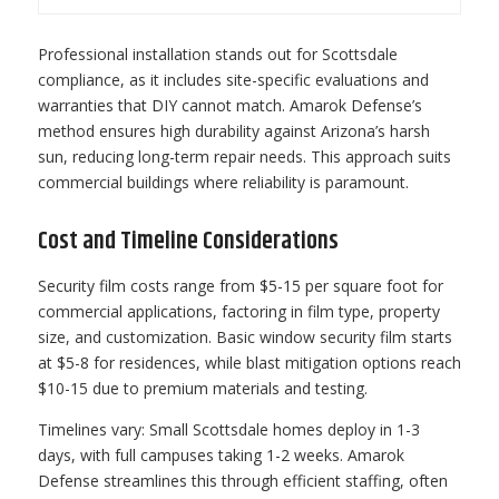
Professional installation stands out for Scottsdale
compliance, as it includes site-specific evaluations and
warranties that DIY cannot match. Amarok Defense’s
method ensures high durability against Arizona’s harsh
sun, reducing long-term repair needs. This approach suits
commercial buildings where reliability is paramount.
Cost and Timeline Considerations
Security film costs range from $5-15 per square foot for
commercial applications, factoring in film type, property
size, and customization. Basic window security film starts
at $5-8 for residences, while blast mitigation options reach
$10-15 due to premium materials and testing.
Timelines vary: Small Scottsdale homes deploy in 1-3
days, with full campuses taking 1-2 weeks. Amarok
Defense streamlines this through efficient staffing, often