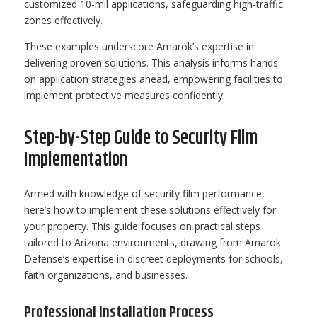
customized 10-mil applications, safeguarding high-traffic
zones effectively.
These examples underscore Amarok’s expertise in
delivering proven solutions. This analysis informs hands-
on application strategies ahead, empowering facilities to
implement protective measures confidently.
Step-by-Step Guide to Security Film
Implementation
Armed with knowledge of security film performance,
here’s how to implement these solutions effectively for
your property. This guide focuses on practical steps
tailored to Arizona environments, drawing from Amarok
Defense’s expertise in discreet deployments for schools,
faith organizations, and businesses.
Professional Installation Process