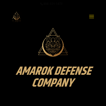
888-321-1473
AMAROK DEFENSE
COMPANY