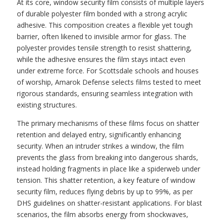
At its core, window security film consists of multiple layers
of durable polyester film bonded with a strong acrylic
adhesive. This composition creates a flexible yet tough
barrier, often likened to invisible armor for glass. The
polyester provides tensile strength to resist shattering,
while the adhesive ensures the film stays intact even
under extreme force. For Scottsdale schools and houses
of worship, Amarok Defense selects films tested to meet
rigorous standards, ensuring seamless integration with
existing structures.
The primary mechanisms of these films focus on shatter
retention and delayed entry, significantly enhancing
security. When an intruder strikes a window, the film
prevents the glass from breaking into dangerous shards,
instead holding fragments in place like a spiderweb under
tension. This shatter retention, a key feature of window
security film, reduces flying debris by up to 99%, as per
DHS guidelines on shatter-resistant applications. For blast
scenarios, the film absorbs energy from shockwaves,