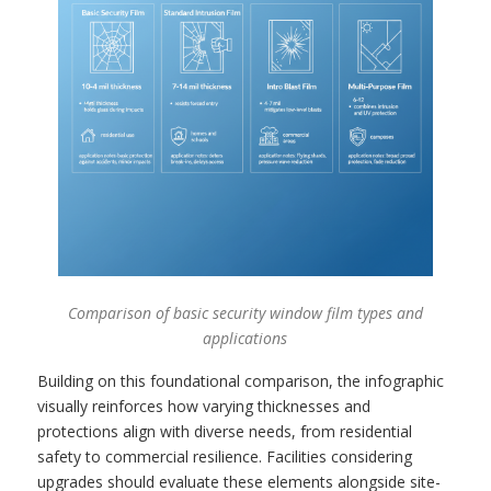
Comparison of basic security window film types and
applications
Building on this foundational comparison, the infographic
visually reinforces how varying thicknesses and
protections align with diverse needs, from residential
safety to commercial resilience. Facilities considering
upgrades should evaluate these elements alongside site-