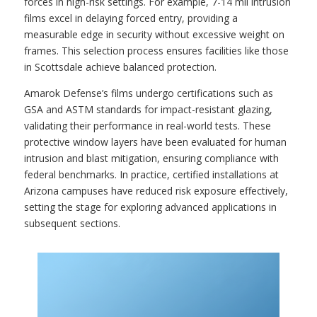
forces in high-risk settings. For example, 7-14 mil intrusion
films excel in delaying forced entry, providing a
measurable edge in security without excessive weight on
frames. This selection process ensures facilities like those
in Scottsdale achieve balanced protection.
Amarok Defense’s films undergo certifications such as
GSA and ASTM standards for impact-resistant glazing,
validating their performance in real-world tests. These
protective window layers have been evaluated for human
intrusion and blast mitigation, ensuring compliance with
federal benchmarks. In practice, certified installations at
Arizona campuses have reduced risk exposure effectively,
setting the stage for exploring advanced applications in
subsequent sections.