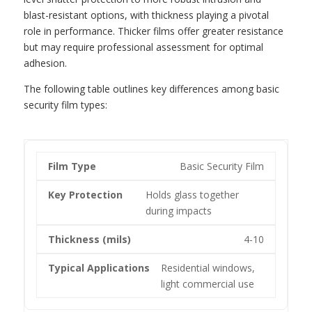
blast-resistant options, with thickness playing a pivotal
role in performance. Thicker films offer greater resistance
but may require professional assessment for optimal
adhesion.
The following table outlines key differences among basic
security film types:
Basic Security Film
Holds glass together
during impacts
4-10
Residential windows,
light commercial use