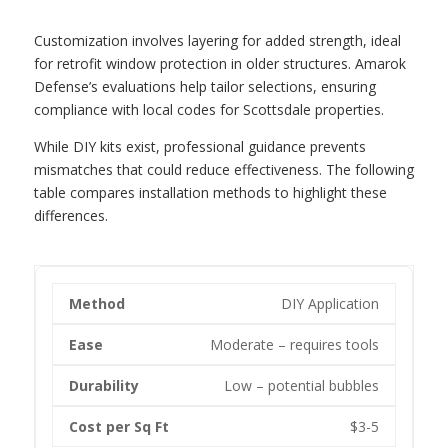
Customization involves layering for added strength, ideal
for retrofit window protection in older structures. Amarok
Defense’s evaluations help tailor selections, ensuring
compliance with local codes for Scottsdale properties.
While DIY kits exist, professional guidance prevents
mismatches that could reduce effectiveness. The following
table compares installation methods to highlight these
differences.
DIY Application
Moderate – requires tools
Low – potential bubbles
$3-5