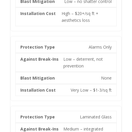
Low – no shatter control
High – $20+/sq ft +
aesthetics loss
Alarms Only
Low – deterrent, not
prevention
None
Very Low – $1-3/sq ft
Laminated Glass
Medium – integrated