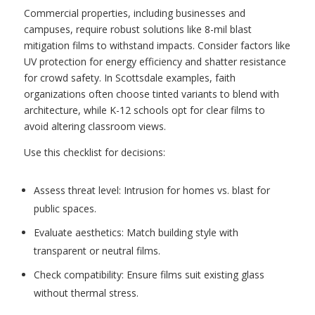
Commercial properties, including businesses and
campuses, require robust solutions like 8-mil blast
mitigation films to withstand impacts. Consider factors like
UV protection for energy efficiency and shatter resistance
for crowd safety. In Scottsdale examples, faith
organizations often choose tinted variants to blend with
architecture, while K-12 schools opt for clear films to
avoid altering classroom views.
Use this checklist for decisions:
Assess threat level: Intrusion for homes vs. blast for
public spaces.
Evaluate aesthetics: Match building style with
transparent or neutral films.
Check compatibility: Ensure films suit existing glass
without thermal stress.