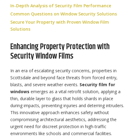
In-Depth Analysis of Security Film Performance
Common Questions on Window Security Solutions
Secure Your Property with Proven Window Film
Solutions
Enhancing Property Protection with
Security Window Films
In an era of escalating security concerns, properties in
Scottsdale and beyond face threats from forced entry,
blasts, and severe weather events.
Security film for
windows
emerges as a vital retrofit solution, applying a
thin, durable layer to glass that holds shards in place
during impacts, preventing injuries and deterring intruders.
This innovative approach enhances safety without
compromising architectural aesthetics, addressing the
urgent need for discreet protection in high-traffic
environments like schools and commercial facilities.