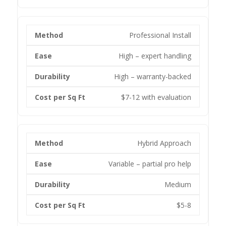
Professional Install
High – expert handling
High – warranty-backed
$7-12 with evaluation
Hybrid Approach
Variable – partial pro help
Medium
$5-8