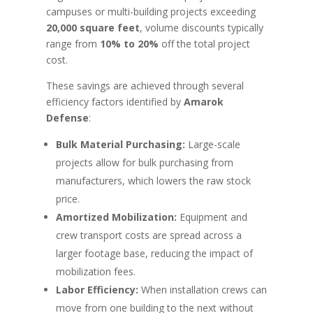
campuses or multi-building projects exceeding
20,000 square feet
, volume discounts typically
range from
10% to 20%
off the total project
cost.
These savings are achieved through several
efficiency factors identified by
Amarok
Defense
:
Bulk Material Purchasing:
Large-scale
projects allow for bulk purchasing from
manufacturers, which lowers the raw stock
price.
Amortized Mobilization:
Equipment and
crew transport costs are spread across a
larger footage base, reducing the impact of
mobilization fees.
Labor Efficiency:
When installation crews can
move from one building to the next without