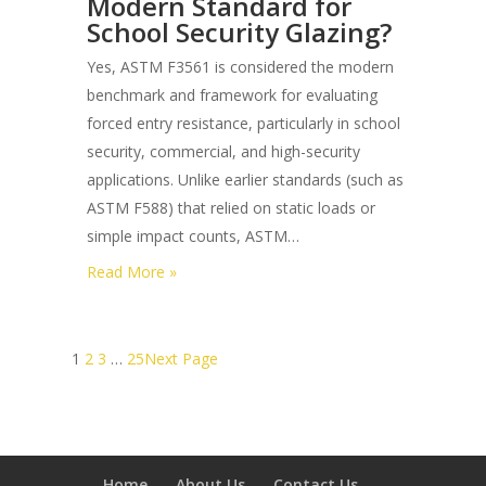
Modern Standard for
the
School Security Glazing?
Best
One-
Yes, ASTM F3561 is considered the modern
way
benchmark and framework for evaluating
Privacy
forced entry resistance, particularly in school
Security
security, commercial, and high-security
Films
applications. Unlike earlier standards (such as
for
ASTM F588) that relied on static loads or
Retail
simple impact counts, ASTM…
Storefronts?
:
Read More »
Is
Astm
F3561
1
2
3
…
25
Next Page
the
Modern
Standard
for
Home
About Us
Contact Us