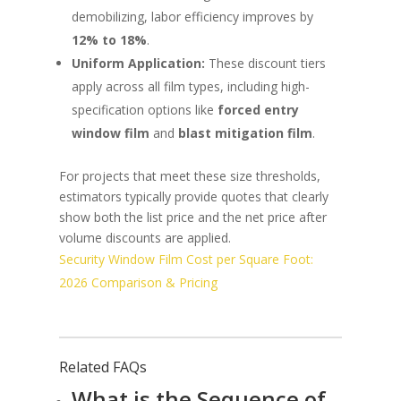
demobilizing, labor efficiency improves by
12% to 18%
.
Uniform Application:
These discount tiers
apply across all film types, including high-
specification options like
forced entry
window film
and
blast mitigation film
.
For projects that meet these size thresholds,
estimators typically provide quotes that clearly
show both the list price and the net price after
volume discounts are applied.
Security Window Film Cost per Square Foot:
2026 Comparison & Pricing
Related FAQs
What is the Sequence of