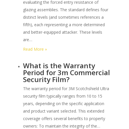
evaluating the forced entry resistance of
Astm
glazing assemblies. The standard defines four
F3561
distinct levels (and sometimes references a
Glazing
fifth), each representing a more determined
Systems?
and better-equipped attacker. These levels
are…
:
Read More »
What
What is the Warranty
are
Period for 3m Commercial
the
Security Film?
Different
Forced
The warranty period for 3M Scotchshield Ultra
Entry
security film typically ranges from 10 to 15
Levels
years, depending on the specific application
under
and product variant selected. This extended
Astm
coverage offers several benefits to property
F3561?
owners: To maintain the integrity of the…