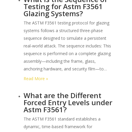
Testing for Astm F3561
Glazing Systems?
The ASTM F3561 testing protocol for glazing
systems follows a structured three-phase
sequence designed to simulate a persistent
real-world attack. The sequence includes: This
sequence is performed on a complete glazing
assembly—including the frame, glass,
anchoring hardware, and security film—to…
:
Read More »
What
What are the Different
is
Forced Entry Levels under
the
Astm F3561?
Sequence
of
The ASTM F3561 standard establishes a
Testing
dynamic, time-based framework for
for