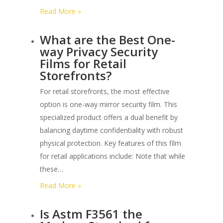
:
Read More »
What
What are the Best One-
is
way Privacy Security
the
Films for Retail
Warranty
Storefronts?
Period
for
For retail storefronts, the most effective
3m
option is one-way mirror security film. This
Commercial
specialized product offers a dual benefit by
Security
balancing daytime confidentiality with robust
Film?
physical protection. Key features of this film
for retail applications include: Note that while
these…
:
Read More »
What
Is Astm F3561 the
are