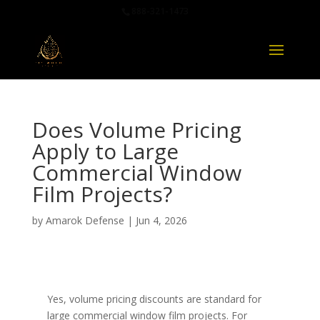
888-321-1473
Does Volume Pricing
Apply to Large
Commercial Window
Film Projects?
by
Amarok Defense
|
Jun 4, 2026
Yes, volume pricing discounts are standard for
large commercial window film projects. For