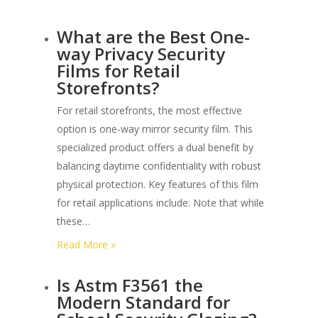
What
What are the Best One-
is
way Privacy Security
the
Films for Retail
Warranty
Storefronts?
Period
for
For retail storefronts, the most effective
3m
option is one-way mirror security film. This
Commercial
specialized product offers a dual benefit by
Security
balancing daytime confidentiality with robust
Film?
physical protection. Key features of this film
for retail applications include: Note that while
these…
:
Read More »
What
Is Astm F3561 the
are
Modern Standard for
the
Best