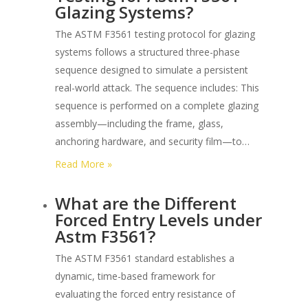
Glazing Systems?
The ASTM F3561 testing protocol for glazing
systems follows a structured three-phase
sequence designed to simulate a persistent
real-world attack. The sequence includes: This
sequence is performed on a complete glazing
assembly—including the frame, glass,
anchoring hardware, and security film—to…
:
Read More »
What
What are the Different
is
Forced Entry Levels under
the
Astm F3561?
Sequence
of
The ASTM F3561 standard establishes a
Testing
dynamic, time-based framework for
for
evaluating the forced entry resistance of
Astm