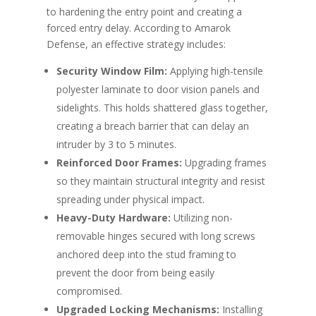
to hardening the entry point and creating a
forced entry delay. According to Amarok
Defense, an effective strategy includes:
Security Window Film:
Applying high-tensile
polyester laminate to door vision panels and
sidelights. This holds shattered glass together,
creating a breach barrier that can delay an
intruder by 3 to 5 minutes.
Reinforced Door Frames:
Upgrading frames
so they maintain structural integrity and resist
spreading under physical impact.
Heavy-Duty Hardware:
Utilizing non-
removable hinges secured with long screws
anchored deep into the stud framing to
prevent the door from being easily
compromised.
Upgraded Locking Mechanisms:
Installing