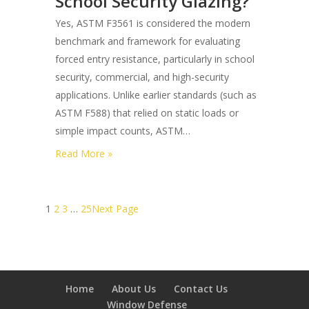
School Security Glazing?
One-
Yes, ASTM F3561 is considered the modern
way
benchmark and framework for evaluating
Privacy
forced entry resistance, particularly in school
Security
security, commercial, and high-security
Films
applications. Unlike earlier standards (such as
for
ASTM F588) that relied on static loads or
Retail
simple impact counts, ASTM…
Storefronts?
:
Read More »
Is
Astm
F3561
1
2
3
…
25
Next Page
the
Modern
Standard
for
Home
About Us
Contact Us
School
Window Defense