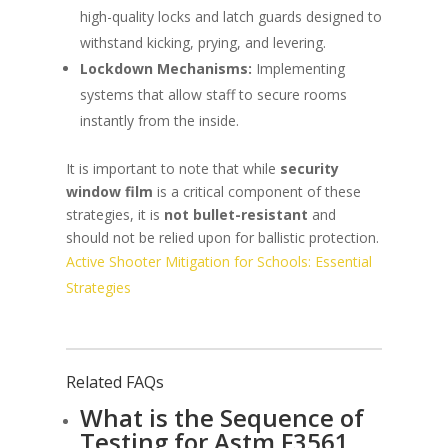
high-quality locks and latch guards designed to
withstand kicking, prying, and levering.
Lockdown Mechanisms:
Implementing
systems that allow staff to secure rooms
instantly from the inside.
It is important to note that while
security
window film
is a critical component of these
strategies, it is
not bullet-resistant
and
should not be relied upon for ballistic protection.
Active Shooter Mitigation for Schools: Essential
Strategies
Related FAQs
What is the Sequence of
Testing for Astm F3561