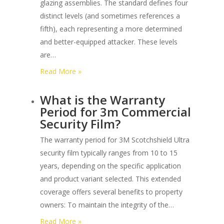
glazing assemblies. The standard defines four
F3561
distinct levels (and sometimes references a
Glazing
fifth), each representing a more determined
Systems?
and better-equipped attacker. These levels
are…
:
Read More »
What
What is the Warranty
are
Period for 3m Commercial
the
Security Film?
Different
Forced
The warranty period for 3M Scotchshield Ultra
Entry
security film typically ranges from 10 to 15
Levels
years, depending on the specific application
under
and product variant selected. This extended
Astm
coverage offers several benefits to property
F3561?
owners: To maintain the integrity of the…
:
Read More »