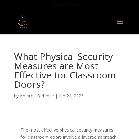
888-321-1473
What Physical Security
Measures are Most
Effective for Classroom
Doors?
by
Amarok Defense
|
Jun 24, 2026
The most effective physical security measures
for classroom doors involve a layered approach