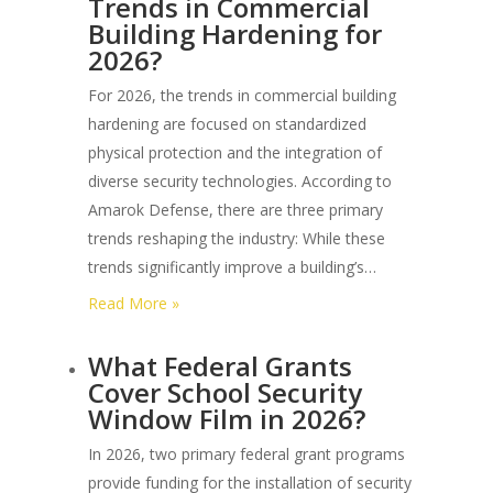
Trends in Commercial
I
Building Hardening for
Find
2026?
Authorized
3m
For 2026, the trends in commercial building
Security
hardening are focused on standardized
Film
physical protection and the integration of
Dealers
diverse security technologies. According to
in
Amarok Defense, there are three primary
Phoenix?
trends reshaping the industry: While these
trends significantly improve a building’s…
:
Read More »
What
What Federal Grants
are
Cover School Security
the
Window Film in 2026?
Latest
Trends
In 2026, two primary federal grant programs
in
provide funding for the installation of security