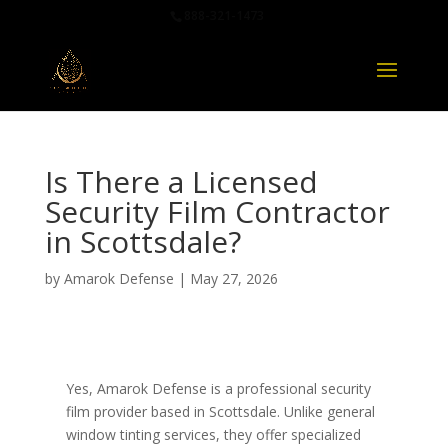
888-321-1473
Is There a Licensed
Security Film Contractor
in Scottsdale?
by
Amarok Defense
|
May 27, 2026
Yes, Amarok Defense is a professional security
film provider based in Scottsdale. Unlike general
window tinting services, they offer specialized