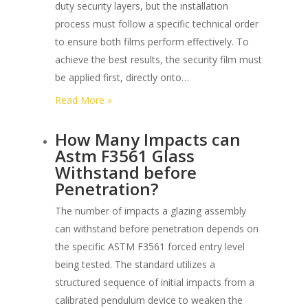
duty security layers, but the installation
process must follow a specific technical order
to ensure both films perform effectively. To
achieve the best results, the security film must
be applied first, directly onto…
:
Read More »
Can
How Many Impacts can
Ceramic
Astm F3561 Glass
Tint
Withstand before
be
Penetration?
Combined
with
The number of impacts a glazing assembly
Heavy-
can withstand before penetration depends on
duty
the specific ASTM F3561 forced entry level
Security
being tested. The standard utilizes a
Layers?
structured sequence of initial impacts from a
calibrated pendulum device to weaken the