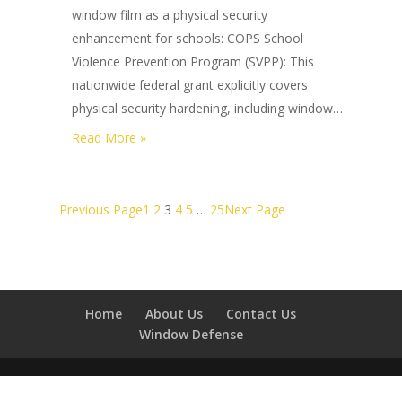
Commercial
window film as a physical security
Building
enhancement for schools: COPS School
Hardening
Violence Prevention Program (SVPP): This
for
nationwide federal grant explicitly covers
2026?
physical security hardening, including window…
:
Read More »
What
Federal
Grants
Previous Page
1
2
3
4
5
…
25
Next Page
Cover
School
Security
Window
Home
About Us
Contact Us
Film
Window Defense
in
2026?