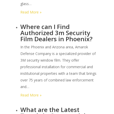
glass…
:
Read More »
How
Where can I Find
Many
Authorized 3m Security
Impacts
Film Dealers in Phoenix?
can
Astm
In the Phoenix and Arizona area, Amarok
F3561
Defense Company is a specialized provider of
Glass
3M security window film. They offer
Withstand
professional installation for commercial and
before
institutional properties with a team that brings
Penetration?
over 75 years of combined law enforcement
and…
:
Read More »
Where
What are the Latest
can