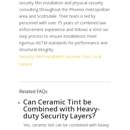
security film installation and physical security
consulting throughout the Phoenix metropolitan
area and Scottsdale. Their team is led by
personnel with over 75 years of combined law
enforcement experience and follows a strict six-
step process to ensure installations meet
rigorous ASTM standards for performance and
structural integrity.
Security Film Installation Arizona: Fast Local
Service
Related FAQs
Can Ceramic Tint be
Combined with Heavy-
duty Security Layers?
Yes, ceramic tint can be combined with heavy-