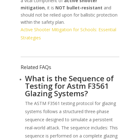
a vital component of
active shooter
mitigation
, it is
NOT bullet-resistant
and
should not be relied upon for ballistic protection
within the safety plan.
Active Shooter Mitigation for Schools: Essential
Strategies
Related FAQs
What is the Sequence of
Testing for Astm F3561
Glazing Systems?
The ASTM F3561 testing protocol for glazing
systems follows a structured three-phase
sequence designed to simulate a persistent
real-world attack. The sequence includes: This
sequence is performed on a complete glazing