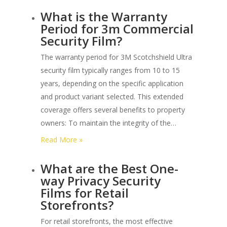
What
What is the Warranty
are
Period for 3m Commercial
the
Security Film?
Different
Forced
The warranty period for 3M Scotchshield Ultra
Entry
security film typically ranges from 10 to 15
Levels
years, depending on the specific application
under
and product variant selected. This extended
Astm
coverage offers several benefits to property
F3561?
owners: To maintain the integrity of the…
:
Read More »
What
What are the Best One-
is
way Privacy Security
the
Films for Retail
Warranty
Storefronts?
Period
for
For retail storefronts, the most effective