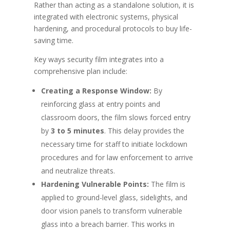
Rather than acting as a standalone solution, it is
integrated with electronic systems, physical
hardening, and procedural protocols to buy life-
saving time.
Key ways security film integrates into a
comprehensive plan include:
Creating a Response Window:
By
reinforcing glass at entry points and
classroom doors, the film slows forced entry
by
3 to 5 minutes
. This delay provides the
necessary time for staff to initiate lockdown
procedures and for law enforcement to arrive
and neutralize threats.
Hardening Vulnerable Points:
The film is
applied to ground-level glass, sidelights, and
door vision panels to transform vulnerable
glass into a breach barrier. This works in