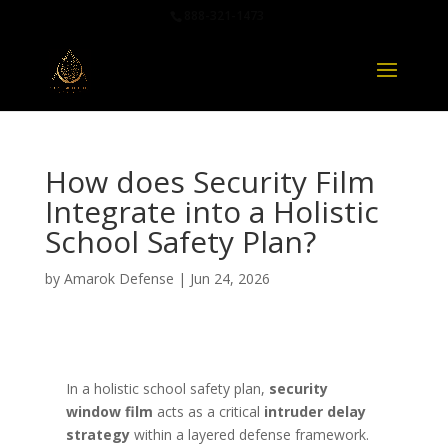
888-321-1473
How does Security Film
Integrate into a Holistic
School Safety Plan?
by
Amarok Defense
|
Jun 24, 2026
In a holistic school safety plan,
security
window film
acts as a critical
intruder delay
strategy
within a layered defense framework.