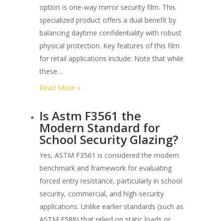
3m
option is one-way mirror security film. This
Commercial
specialized product offers a dual benefit by
Security
balancing daytime confidentiality with robust
Film?
physical protection. Key features of this film
for retail applications include: Note that while
these…
:
Read More »
What
Is Astm F3561 the
are
Modern Standard for
the
School Security Glazing?
Best
One-
Yes, ASTM F3561 is considered the modern
way
benchmark and framework for evaluating
Privacy
forced entry resistance, particularly in school
Security
security, commercial, and high-security
Films
applications. Unlike earlier standards (such as
for
ASTM F588) that relied on static loads or