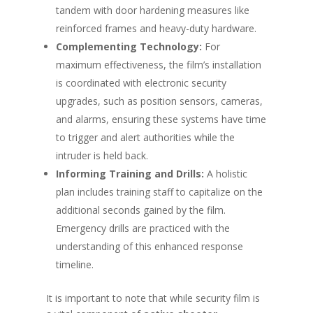
tandem with door hardening measures like
reinforced frames and heavy-duty hardware.
Complementing Technology:
For
maximum effectiveness, the film’s installation
is coordinated with electronic security
upgrades, such as position sensors, cameras,
and alarms, ensuring these systems have time
to trigger and alert authorities while the
intruder is held back.
Informing Training and Drills:
A holistic
plan includes training staff to capitalize on the
additional seconds gained by the film.
Emergency drills are practiced with the
understanding of this enhanced response
timeline.
It is important to note that while security film is