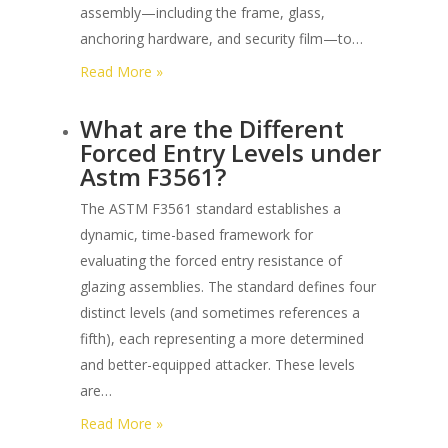
assembly—including the frame, glass,
anchoring hardware, and security film—to…
:
Read More »
What
What are the Different
is
Forced Entry Levels under
the
Astm F3561?
Sequence
of
The ASTM F3561 standard establishes a
Testing
dynamic, time-based framework for
for
evaluating the forced entry resistance of
Astm
glazing assemblies. The standard defines four
F3561
distinct levels (and sometimes references a
Glazing
fifth), each representing a more determined
Systems?
and better-equipped attacker. These levels
are…
:
Read More »