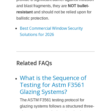
and blast fragments, they are
NOT bullet-
resistant
and should not be relied upon for
ballistic protection.
Best Commercial Window Security
Solutions for 2026
Related FAQs
What is the Sequence of
Testing for Astm F3561
Glazing Systems?
The ASTM F3561 testing protocol for
glazing systems follows a structured three-