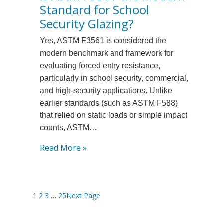
Standard for School
Best
One-
Security Glazing?
way
Yes, ASTM F3561 is considered the
Privacy
modern benchmark and framework for
Security
evaluating forced entry resistance,
Films
particularly in school security, commercial,
for
and high-security applications. Unlike
Retail
earlier standards (such as ASTM F588)
Storefronts?
that relied on static loads or simple impact
counts, ASTM…
:
Read More »
Is
Astm
F3561
1
2
3
…
25
Next Page
the
Modern
Standard