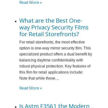
:
Read More »
What
is
What are the Best One-
the
way Privacy Security Films
Warranty
Period
for Retail Storefronts?
for
For retail storefronts, the most effective
3m
option is one-way mirror security film. This
Commercial
specialized product offers a dual benefit by
Security
balancing daytime confidentiality with
Film?
robust physical protection. Key features of
this film for retail applications include:
Note that while these…
:
Read More »
What
are
Is Astm F3561 the Modern
the