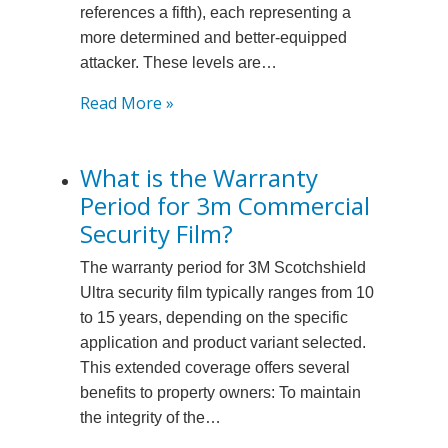
references a fifth), each representing a
more determined and better-equipped
attacker. These levels are…
:
Read More »
What
are
What is the Warranty
the
Period for 3m Commercial
Different
Forced
Security Film?
Entry
The warranty period for 3M Scotchshield
Levels
Ultra security film typically ranges from 10
under
to 15 years, depending on the specific
Astm
application and product variant selected.
F3561?
This extended coverage offers several
benefits to property owners: To maintain
the integrity of the…