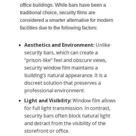
office buildings. While bars have been a
traditional choice, security films are
considered a smarter alternative for modern
facilities due to the following factors:
Aesthetics and Environment:
Unlike
security bars, which can create a
“prison-like” feel and obscure views,
security window film maintains a
building’s natural appearance. It is a
discreet solution that preserves a
professional environment.
Light and Visibility:
Window film allows
for full light transmission. In contrast,
security bars often block natural light
and detract from the visibility of the
storefront or office.