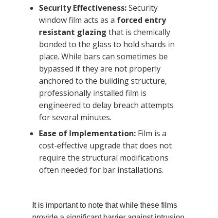
Security Effectiveness:
Security
window film acts as a
forced entry
resistant glazing
that is chemically
bonded to the glass to hold shards in
place. While bars can sometimes be
bypassed if they are not properly
anchored to the building structure,
professionally installed film is
engineered to delay breach attempts
for several minutes.
Ease of Implementation:
Film is a
cost-effective upgrade that does not
require the structural modifications
often needed for bar installations.
It is important to note that while these films
provide a significant barrier against intrusion