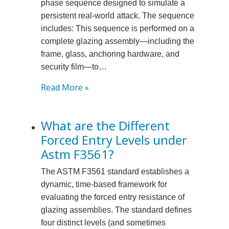
phase sequence designed to simulate a
persistent real-world attack. The sequence
includes: This sequence is performed on a
complete glazing assembly—including the
frame, glass, anchoring hardware, and
security film—to…
:
Read More »
What
is
What are the Different
the
Forced Entry Levels under
Sequence
of
Astm F3561?
Testing
The ASTM F3561 standard establishes a
for
dynamic, time-based framework for
Astm
evaluating the forced entry resistance of
F3561
glazing assemblies. The standard defines
Glazing
four distinct levels (and sometimes
Systems?