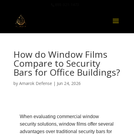
888-321-1473
How do Window Films
Compare to Security
Bars for Office Buildings?
by
Amarok Defense
|
Jun 24, 2026
When evaluating commercial window
security solutions, window films offer several
advantages over traditional security bars for