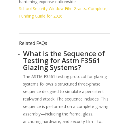
hardening expense nationwide.
School Security Window Film Grants: Complete
Funding Guide for 2026
Related FAQs
What is the Sequence of
Testing for Astm F3561
Glazing Systems?
The ASTM F3561 testing protocol for glazing
systems follows a structured three-phase
sequence designed to simulate a persistent
real-world attack. The sequence includes: This
sequence is performed on a complete glazing
assembly—including the frame, glass,
anchoring hardware, and security film—to…