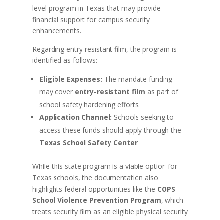
level program in Texas that may provide
financial support for campus security
enhancements.
Regarding entry-resistant film, the program is
identified as follows:
Eligible Expenses:
The mandate funding
may cover
entry-resistant film
as part of
school safety hardening efforts.
Application Channel:
Schools seeking to
access these funds should apply through the
Texas School Safety Center
.
While this state program is a viable option for
Texas schools, the documentation also
highlights federal opportunities like the
COPS
School Violence Prevention Program
, which
treats security film as an eligible physical security