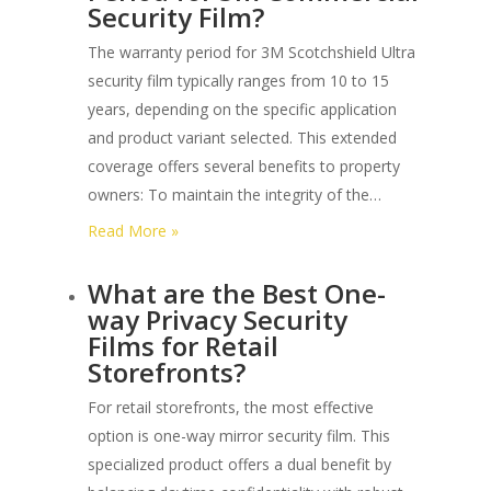
Security Film?
Different
Forced
The warranty period for 3M Scotchshield Ultra
Entry
security film typically ranges from 10 to 15
Levels
years, depending on the specific application
under
and product variant selected. This extended
Astm
coverage offers several benefits to property
F3561?
owners: To maintain the integrity of the…
:
Read More »
What
What are the Best One-
is
way Privacy Security
the
Films for Retail
Warranty
Storefronts?
Period
for
For retail storefronts, the most effective
3m
option is one-way mirror security film. This
Commercial
specialized product offers a dual benefit by
Security