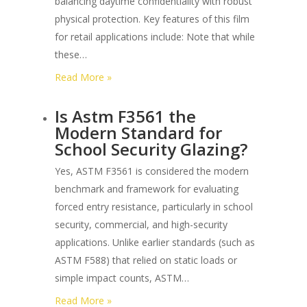
balancing daytime confidentiality with robust
Film?
physical protection. Key features of this film
for retail applications include: Note that while
these…
:
Read More »
What
Is Astm F3561 the
are
Modern Standard for
the
School Security Glazing?
Best
One-
Yes, ASTM F3561 is considered the modern
way
benchmark and framework for evaluating
Privacy
forced entry resistance, particularly in school
Security
security, commercial, and high-security
Films
applications. Unlike earlier standards (such as
for
ASTM F588) that relied on static loads or
Retail
simple impact counts, ASTM…
Storefronts?
:
Read More »