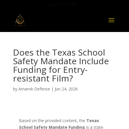
888-321-1473
Does the Texas School
Safety Mandate Include
Funding for Entry-
resistant Film?
by
Amarok Defense
|
Jun 24, 2026
Based on the provided content, the
Texas
School Safety Mandate Funding
is a state-