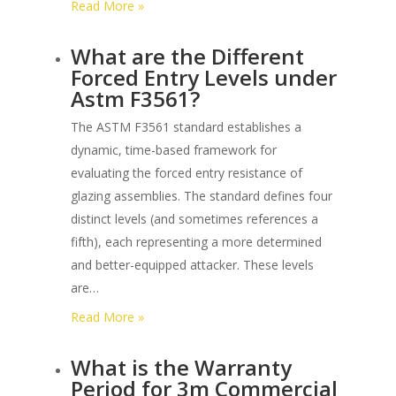
:
Read More »
What
What are the Different
is
Forced Entry Levels under
the
Astm F3561?
Sequence
of
The ASTM F3561 standard establishes a
Testing
dynamic, time-based framework for
for
evaluating the forced entry resistance of
Astm
glazing assemblies. The standard defines four
F3561
distinct levels (and sometimes references a
Glazing
fifth), each representing a more determined
Systems?
and better-equipped attacker. These levels
are…
:
Read More »
What
What is the Warranty
are
Period for 3m Commercial
the