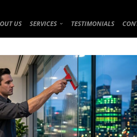
OUT US
SERVICES
TESTIMONIALS
CON