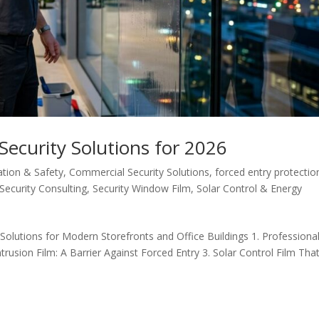
ecurity Solutions for 2026
ation & Safety
,
Commercial Security Solutions
,
forced entry protectio
Security Consulting
,
Security Window Film
,
Solar Control & Energy
olutions for Modern Storefronts and Office Buildings 1. Professiona
trusion Film: A Barrier Against Forced Entry 3. Solar Control Film Tha