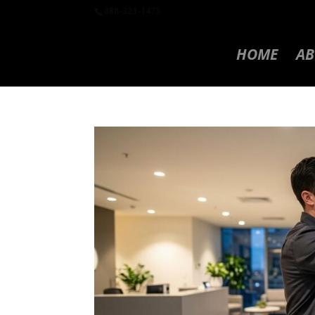
888-321-1473
HOME
AB