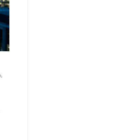
n
,
l
t