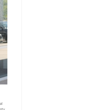
al
rity