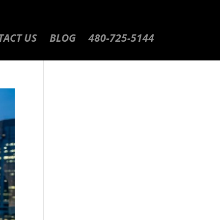
TACT US
BLOG
480-725-5144