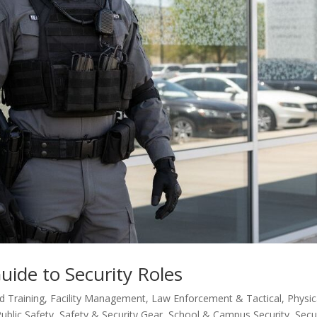
ide to Security Roles
 Training
,
Facility Management
,
Law Enforcement & Tactical
,
Physic
ublic Safety
,
Safety & Security Gear
,
School & Campus Security
,
Secu