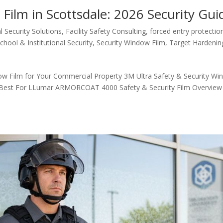
Film in Scottsdale: 2026 Security Gui
 Security Solutions
,
Facility Safety Consulting
,
forced entry protectio
chool & Institutional Security
,
Security Window Film
,
Target Hardenin
ow Film for Your Commercial Property 3M Ultra Safety & Security W
s Best For LLumar ARMORCOAT 4000 Safety & Security Film Overview