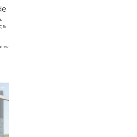
de
n
,
g &
indow