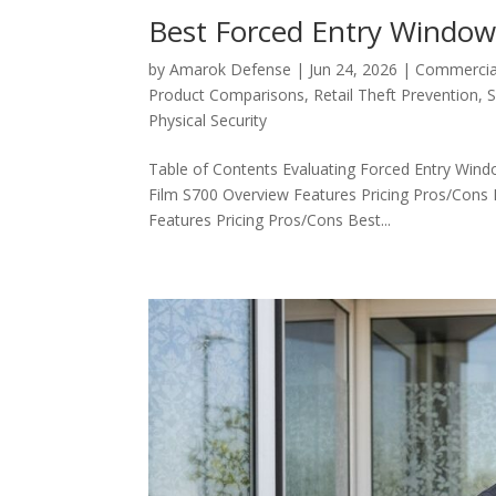
Best Forced Entry Window 
by
Amarok Defense
|
Jun 24, 2026
|
Commercial
Product Comparisons
,
Retail Theft Prevention
,
S
Physical Security
Table of Contents Evaluating Forced Entry Wind
Film S700 Overview Features Pricing Pros/Con
Features Pricing Pros/Cons Best...