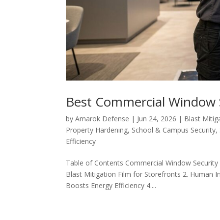
Best Commercial Window S
by
Amarok Defense
|
Jun 24, 2026
|
Blast Mitig
Property Hardening
,
School & Campus Security
,
Efficiency
Table of Contents Commercial Window Security S
Blast Mitigation Film for Storefronts 2. Human In
Boosts Energy Efficiency 4....