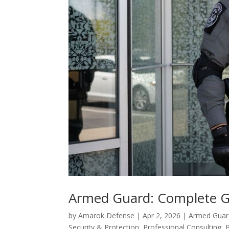
Armed Guard: Complete Gu
by
Amarok Defense
|
Apr 2, 2026
|
Armed Guard
Security & Protection
,
Professional Consulting
,
P