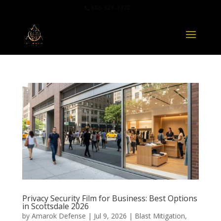
888-321-1473
Privacy Security Film for Business: Best Options
in Scottsdale 2026
by
Amarok Defense
|
Jul 9, 2026
|
Blast Mitigation
,