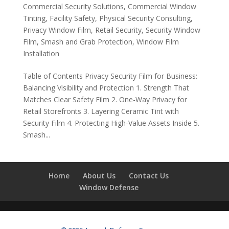
Commercial Security Solutions
,
Commercial Window
Tinting
,
Facility Safety
,
Physical Security Consulting
,
Privacy Window Film
,
Retail Security
,
Security Window
Film
,
Smash and Grab Protection
,
Window Film
Installation
Table of Contents Privacy Security Film for Business:
Balancing Visibility and Protection 1. Strength That
Matches Clear Safety Film 2. One-Way Privacy for
Retail Storefronts 3. Layering Ceramic Tint with
Security Film 4. Protecting High-Value Assets Inside 5.
Smash...
Home
About Us
Contact Us
Window Defense