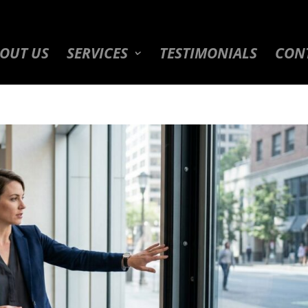
OUT US
SERVICES
TESTIMONIALS
CON