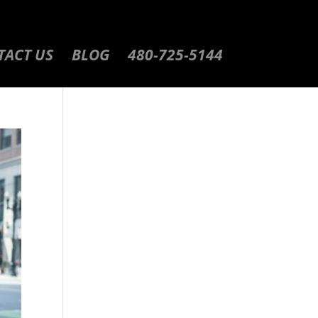
TACT US
BLOG
480-725-5144