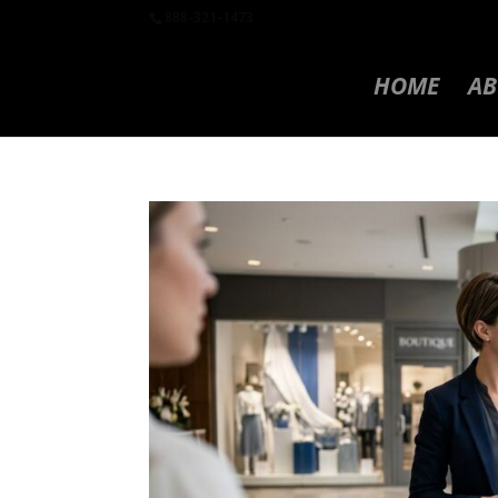
888-321-1473
HOME
AB