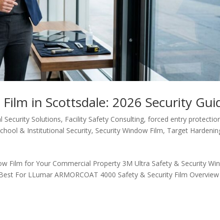
Film in Scottsdale: 2026 Security Gui
 Security Solutions
,
Facility Safety Consulting
,
forced entry protectio
chool & Institutional Security
,
Security Window Film
,
Target Hardenin
ow Film for Your Commercial Property 3M Ultra Safety & Security W
s Best For LLumar ARMORCOAT 4000 Safety & Security Film Overview