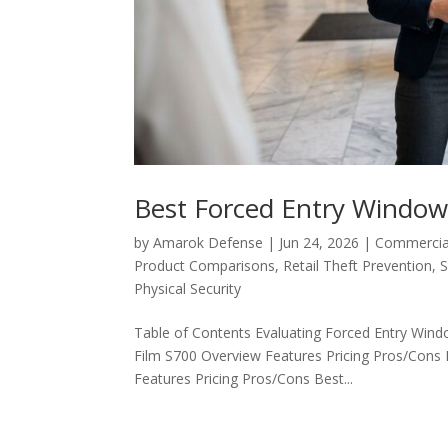
Best Forced Entry Window 
by
Amarok Defense
|
Jun 24, 2026
|
Commercial
Product Comparisons
,
Retail Theft Prevention
,
S
Physical Security
Table of Contents Evaluating Forced Entry Wind
Film S700 Overview Features Pricing Pros/Con
Features Pricing Pros/Cons Best...