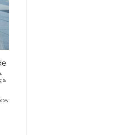
de
n
,
g &
indow