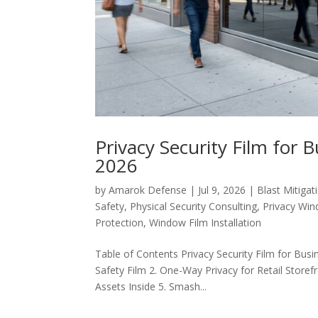
Privacy Security Film for 
2026
by
Amarok Defense
|
Jul 9, 2026
|
Blast Mitigat
Safety
,
Physical Security Consulting
,
Privacy Win
Protection
,
Window Film Installation
Table of Contents Privacy Security Film for Busin
Safety Film 2. One-Way Privacy for Retail Storefr
Assets Inside 5. Smash...