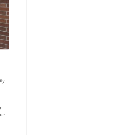
ity
r
lue