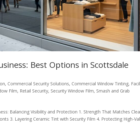
Business: Best Options in Scottsdale
ion
,
Commercial Security Solutions
,
Commercial Window Tinting
,
Facil
dow Film
,
Retail Security
,
Security Window Film
,
Smash and Grab
ess: Balancing Visibility and Protection 1. Strength That Matches Clea
onts 3. Layering Ceramic Tint with Security Film 4. Protecting High-Va