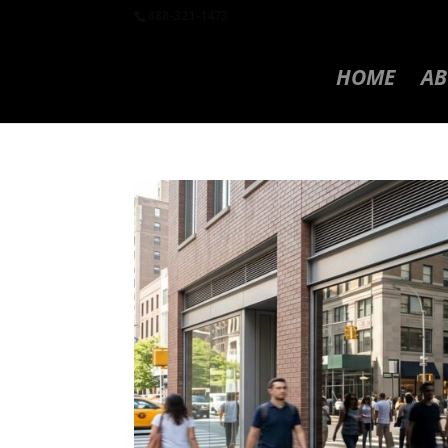
888-321-1473
HOME
AB