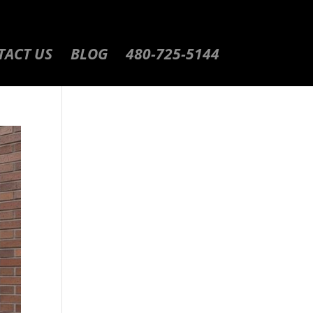
TACT US
BLOG
480-725-5144