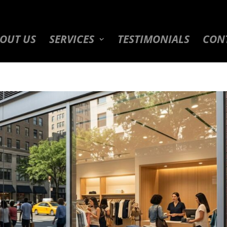
OUT US
SERVICES
TESTIMONIALS
CON