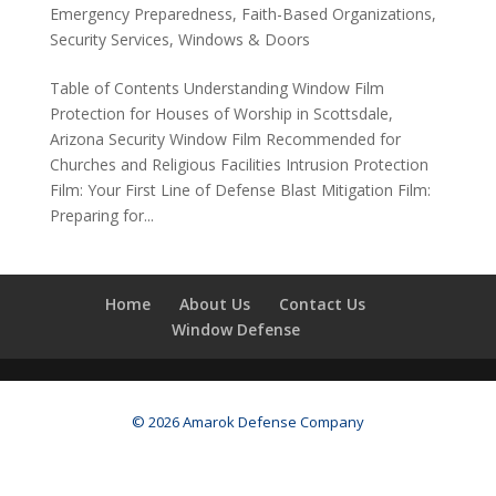
Emergency Preparedness
,
Faith-Based Organizations
,
Security Services
,
Windows & Doors
Table of Contents Understanding Window Film
Protection for Houses of Worship in Scottsdale,
Arizona Security Window Film Recommended for
Churches and Religious Facilities Intrusion Protection
Film: Your First Line of Defense Blast Mitigation Film:
Preparing for...
Home
About Us
Contact Us
Window Defense
© 2026 Amarok Defense Company