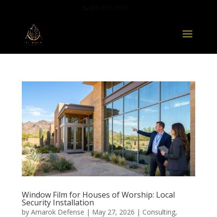
888-321-1473
Window Film for Houses of Worship: Local
Security Installation
by
Amarok Defense
|
May 27, 2026
|
Consulting
,