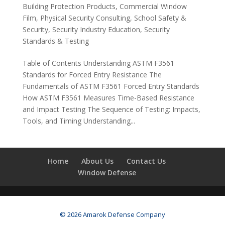
Building Protection Products
,
Commercial Window
Film
,
Physical Security Consulting
,
School Safety &
Security
,
Security Industry Education
,
Security
Standards & Testing
Table of Contents Understanding ASTM F3561
Standards for Forced Entry Resistance The
Fundamentals of ASTM F3561 Forced Entry Standards
How ASTM F3561 Measures Time-Based Resistance
and Impact Testing The Sequence of Testing: Impacts,
Tools, and Timing Understanding...
Home
About Us
Contact Us
Window Defense
© 2026 Amarok Defense Company