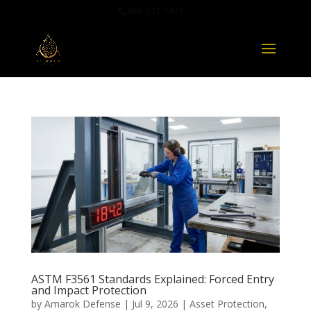
888-321-1473
ASTM F3561 Standards Explained: Forced Entry
and Impact Protection
by
Amarok Defense
|
Jul 9, 2026
|
Asset Protection
,