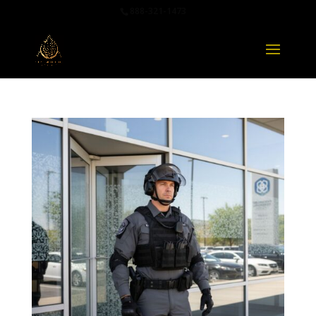
888-321-1473