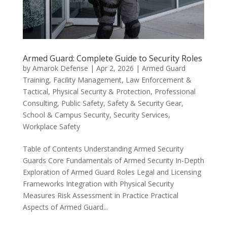
Armed Guard: Complete Guide to Security Roles
by
Amarok Defense
|
Apr 2, 2026
|
Armed Guard
Training
,
Facility Management
,
Law Enforcement &
Tactical
,
Physical Security & Protection
,
Professional
Consulting
,
Public Safety
,
Safety & Security Gear
,
School & Campus Security
,
Security Services
,
Workplace Safety
Table of Contents Understanding Armed Security
Guards Core Fundamentals of Armed Security In-Depth
Exploration of Armed Guard Roles Legal and Licensing
Frameworks Integration with Physical Security
Measures Risk Assessment in Practice Practical
Aspects of Armed Guard...