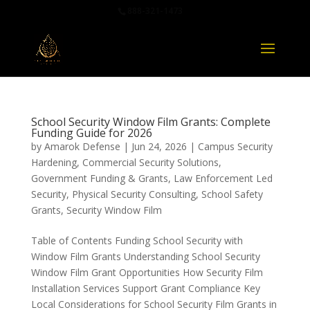
888-321-1473
School Security Window Film Grants: Complete
Funding Guide for 2026
by
Amarok Defense
|
Jun 24, 2026
|
Campus Security
Hardening
,
Commercial Security Solutions
,
Government Funding & Grants
,
Law Enforcement Led
Security
,
Physical Security Consulting
,
School Safety
Grants
,
Security Window Film
Table of Contents Funding School Security with
Window Film Grants Understanding School Security
Window Film Grant Opportunities How Security Film
Installation Services Support Grant Compliance Key
Local Considerations for School Security Film Grants in