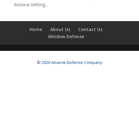
Arizona Getting...
Home
About Us
Contact Us
Window Defense
© 2026 Amarok Defense Company