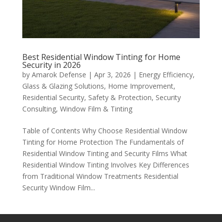
Best Residential Window Tinting for Home
Security in 2026
by
Amarok Defense
|
Apr 3, 2026
|
Energy Efficiency
,
Glass & Glazing Solutions
,
Home Improvement
,
Residential Security
,
Safety & Protection
,
Security
Consulting
,
Window Film & Tinting
Table of Contents Why Choose Residential Window
Tinting for Home Protection The Fundamentals of
Residential Window Tinting and Security Films What
Residential Window Tinting Involves Key Differences
from Traditional Window Treatments Residential
Security Window Film...