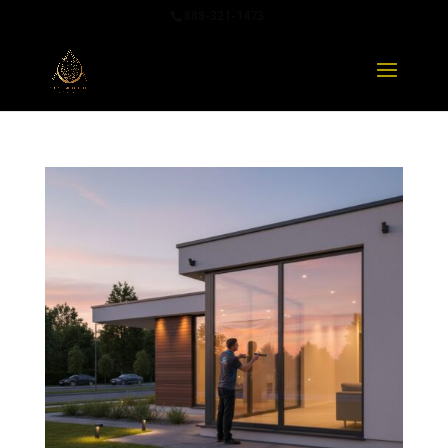
888-321-1473